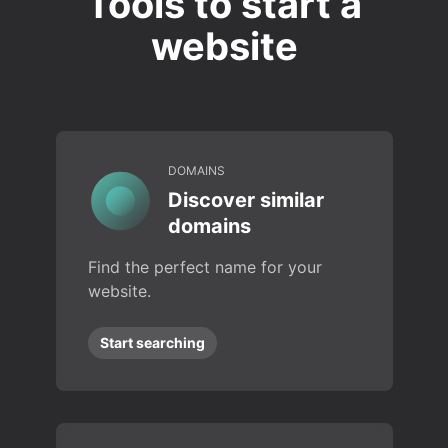
Tools to start a
website
DOMAINS
Discover similar
domains
Find the perfect name for your
website.
Start searching