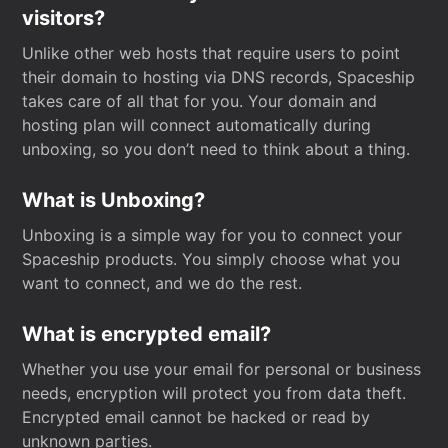
visitors?
Unlike other web hosts that require users to point
their domain to hosting via DNS records, Spaceship
takes care of all that for you. Your domain and
hosting plan will connect automatically during
unboxing, so you don’t need to think about a thing.
What is Unboxing?
Unboxing is a simple way for you to connect your
Spaceship products. You simply choose what you
want to connect, and we do the rest.
What is encrypted email?
Whether you use your email for personal or business
needs, encryption will protect you from data theft.
Encrypted email cannot be hacked or read by
unknown parties.