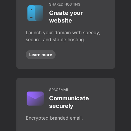
SHARED HOSTING
Create your
website
Launch your domain with speedy,
secure, and stable hosting.
Learn more
SPACEMAIL
Communicate
securely
Encrypted branded email.