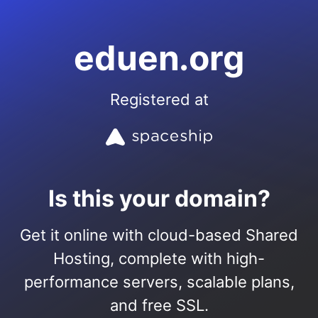
eduen.org
Registered at
Is this your domain?
Get it online with cloud-based Shared
Hosting, complete with high-
performance servers, scalable plans,
and free SSL.