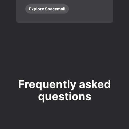
Explore Spacemail
Frequently asked
questions