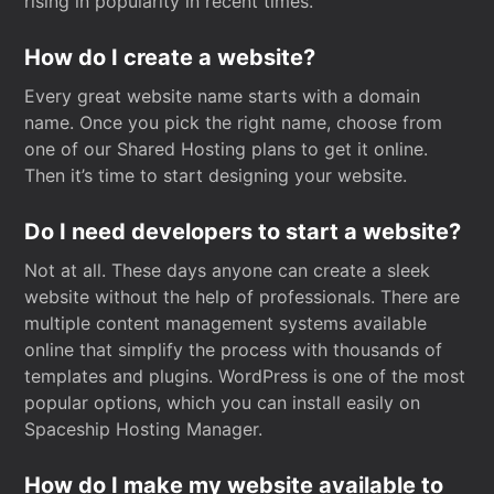
rising in popularity in recent times.
How do I create a website?
Every great website name starts with a domain
name. Once you pick the right name, choose from
one of our Shared Hosting plans to get it online.
Then it’s time to start designing your website.
Do I need developers to start a website?
Not at all. These days anyone can create a sleek
website without the help of professionals. There are
multiple content management systems available
online that simplify the process with thousands of
templates and plugins. WordPress is one of the most
popular options, which you can install easily on
Spaceship Hosting Manager.
How do I make my website available to