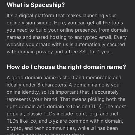
What is Spaceship?
It's a digital platform that makes launching your
online vision simple. Here, you can get all the tools
you need to build your online presence, from domain
names and shared hosting to encrypted email. Every
website you create with us is automatically secured
with domain privacy and a free SSL for 1 year.
How do I choose the right domain name?
A good domain name is short and memorable and
ideally under 8 characters. A domain name is your
online identity, so it’s important that it accurately
represents your brand. That means picking both the
right domain and domain extension (TLD). The most
popular, classic TLDs include .com, .org, and .net.
TLDs like .co, and .xyz are common within domain,
crypto, and tech communities, while .ai has been