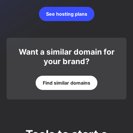
See hosting plans
Want a similar domain for
your brand?
Find similar domains